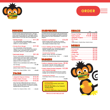
ORDER