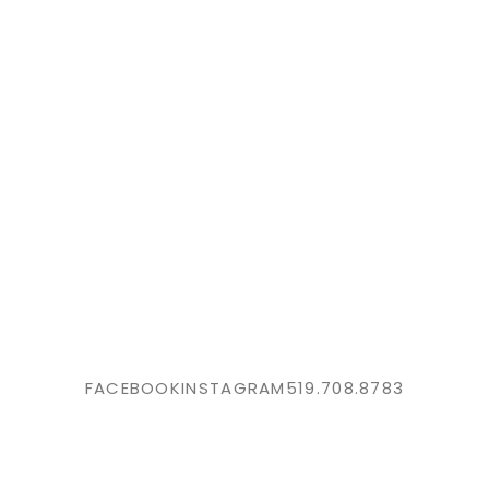
FACEBOOK
INSTAGRAM
519.708.8783